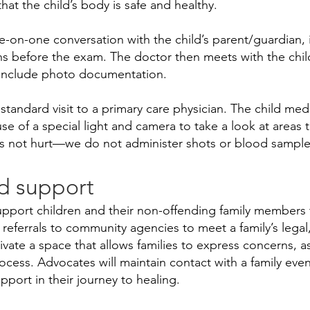
hat the child’s body is safe and healthy.
-on-one conversation with the child’s parent/guardian, i
s before the exam. The doctor then meets with the chil
 include photo documentation.
a standard visit to a primary care physician. The child m
se of a special light and camera to take a look at areas 
s not hurt—we do not administer shots or blood sample
d support
upport children and their non-offending family members t
eferrals to community agencies to meet a family’s legal, 
tivate a space that allows families to express concerns, 
ocess. Advocates will maintain contact with a family even
port in their journey to healing.