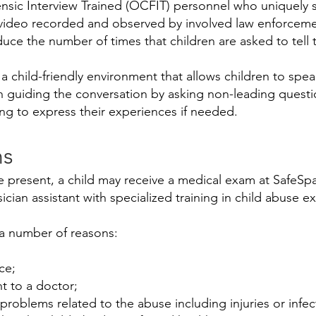
sic Interview Trained (OCFIT) personnel who uniquely s
d video recorded and observed by involved law enforcem
uce the number of times that children are asked to tell t
 a child-friendly environment that allows children to spea
in guiding the conversation by asking non-leading quest
ng to express their experiences if needed.
ns
 present, a child may receive a medical exam at SafeSpa
sician assistant with specialized training in child abuse e
 a number of reasons:
ce;
t to a doctor;
problems related to the abuse including injuries or infec