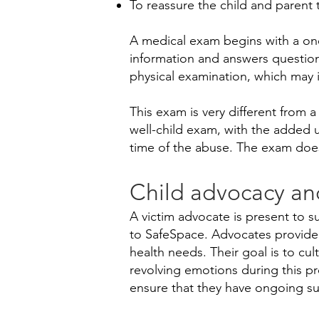
To reassure the child and parent t
A medical exam begins with a one
information and answers question
physical examination, which may
​This exam is very different from 
well-child exam, with the added u
time of the abuse. The exam doe
Child advocacy an
A victim advocate is present to s
to SafeSpace. Advocates provide r
health needs. Their goal is to cul
revolving emotions during this pr
ensure that they have ongoing sup