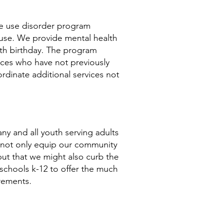
e use disorder program
abuse. We provide mental health
18th birthday. The program
vices who have not previously
rdinate additional services not
ny and all youth serving adults
 not only equip our community
 but that we might
also
curb the
schools k-12 to offer the much
rements.