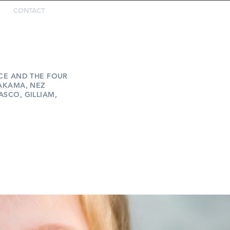
CONTACT
REPORT
ABUSE
ICE AND THE FOUR
YAKAMA, NEZ
ASCO, GILLIAM,