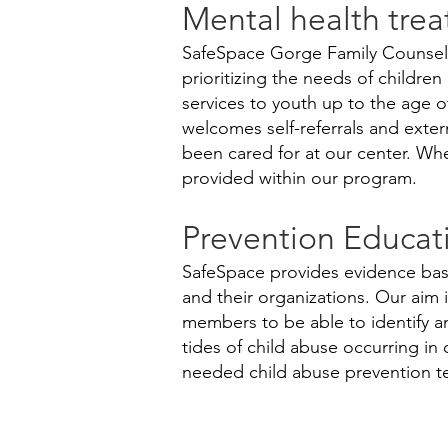
Mental health trea
SafeSpace Gorge Family Counseli
prioritizing the needs of childre
services to youth up to the age of
welcomes self-referrals and exter
been cared for at our center. Whe
provided within our program.
Prevention Educat
SafeSpace provides evidence base
and their organizations. Our aim 
members to be able to identify a
tides of child abuse occurring i
needed child abuse prevention t