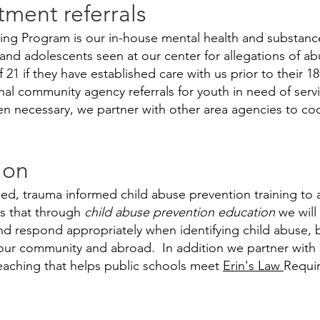
tment referrals
ng Program is our in-house mental health and substanc
n and adolescents seen at our center for allegations of 
 21 if they have established care with us prior to their 
nal community agency referrals for youth in need of ser
n necessary, we partner with other area agencies to coo
ion
d, trauma informed child abuse prevention training to a
is that through
child abuse prevention education
we will
nd respond appropriately when identifying child abuse,
n our community and abroad. In addition we partner with 
eaching that helps public schools meet
Erin's Law
Requi