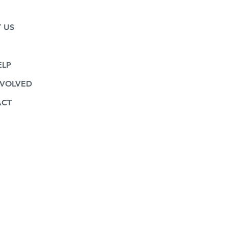
 US
CES
ELP
NVOLVED
ACT