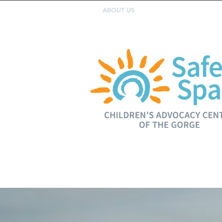
ABOUT US
SERVICES