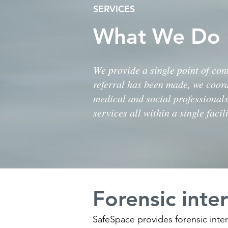
SERVICES
What We Do
We provide a single point of cont
referral has been made, we coor
medical and social professionals
services all within a single facili
Forensic inte
SafeSpace provides forensic inter