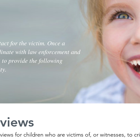
act for the victim. Once a
dinate with law enforcement and
 to provide the following
ty.
rviews
views for children who are victims of, or witnesses, to c