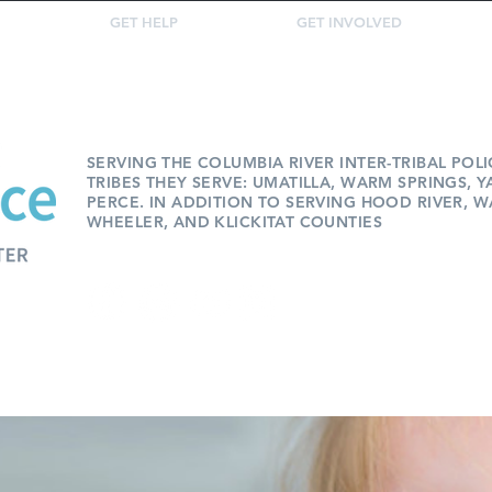
GET HELP
GET INVOLVED
SERVING THE COLUMBIA RIVER INTER-TRIBAL POL
TRIBES THEY SERVE: UMATILLA, WARM SPRINGS, 
PERCE. IN ADDITION TO SERVING HOOD RIVER, W
WHEELER, AND KLICKITAT COUNTIES