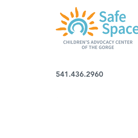
206 Wasco Loop
Hood River, OR 97031
541.436.2960
SERVING the Columbia Gorge Inter-Trib
UMITILLA, WARM SPRINGS, YAKAMA, 
WASCO, GILLIAM, WHEELER and KLI