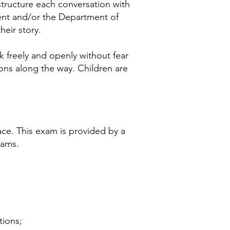
tructure each conversation with
ent and/or the Department of
heir story.
k freely and openly without fear
ions along the way. Children are
ce. This exam is provided by a
xams.
tions;