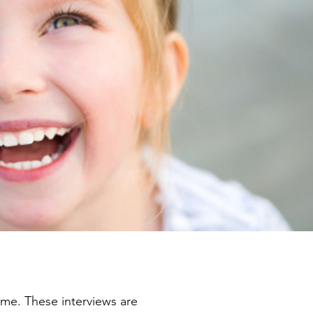
rime. These interviews are