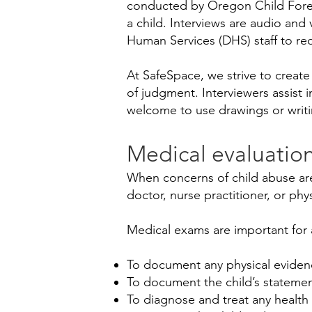
conducted by Oregon Child Foren
a child. Interviews are audio an
Human Services (DHS) staff to red
At SafeSpace, we strive to create
of judgment. Interviewers assist 
welcome to use drawings or writi
Medical evaluatio
When concerns of child abuse are
doctor, nurse practitioner, or phy
Medical exams are important for
​To document any physical eviden
To document the child’s statemen
To diagnose and treat any health 