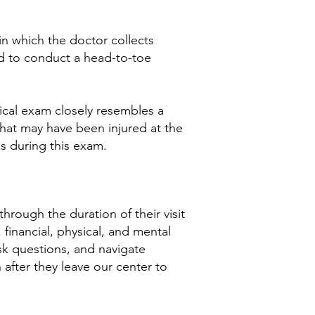
n which the doctor collects
d to conduct a head-to-toe
edical exam closely resembles a
that may have been injured at the
s during this exam.
hrough the duration of their visit
financial, physical, and mental
ask questions, and navigate
 after they leave our center to