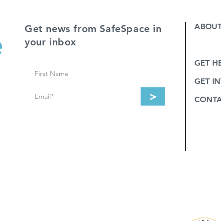
ABOUT
Get news from SafeSpace in
your inbox
SERVI
GET H
GET I
>
CONT
e Police and the four tribes they serve:
NEZ PERCE. In addition to HOOD RIVER,
CKITAT COUNTIES.