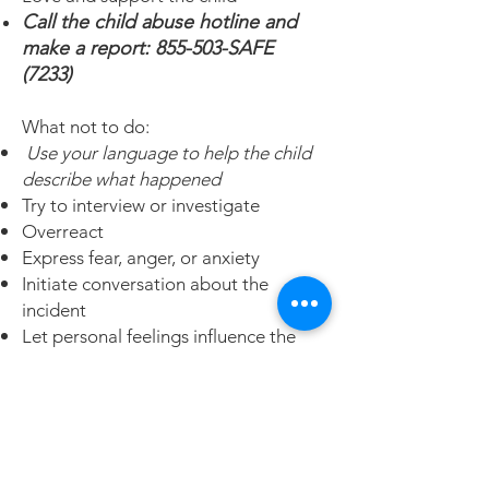
Call the child abuse hotline and
make a report: 855-503-SAFE
(7233)
What not to do:
Use your language to help the child
describe what happened
Try to interview or investigate
Overreact
Express fear, anger, or anxiety
Initiate conversation about the
incident
Let personal feelings influence the
child
Reward child for giving information
Please refer to the following
website for more information on