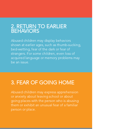
2. RETURN TO EARLIER
BEHAVIORS
Abused children may display behaviors
shown at earlier ages, such as thumb-sucking,
bed-wetting, fear of the dark or fear of
strangers. For some children, even loss of
acquired language or memory problems may
be an issue.
3. FEAR OF GOING HOME
Abused children may express apprehension
or anxiety about leaving school or about
going places with the person who is abusing
them or exhibit an unusual fear of a familiar
person or place.