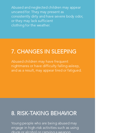
Abused and neglected children may appear
uncared for. They may present as
consistently dirty and have severe body odor,
or they may lack sufficient
clothing for the weather.
7. CHANGES IN SLEEPING
Abused children may have frequent
nightmares or have difficulty falling asleep,
and as a result, may appear tired or fatigued.
8. RISK-TAKING BEHAVIOR
Young people who are being abused may
engage in high-risk activities such as using
drugs or alcohol or carrying a weapon.