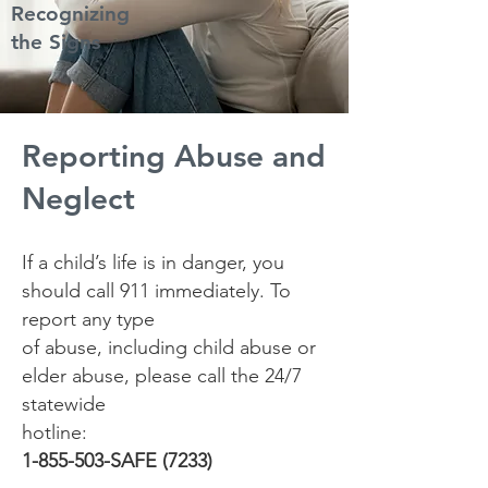
Recognizing
the Signs
Reporting Abuse and
Neglect
If a child’s life is in danger, you
should call 911 immediately. To
report any type
of abuse, including child abuse or
elder abuse, please call the 24/7
statewide
hotline:
1-855-503
-SAFE (7233)