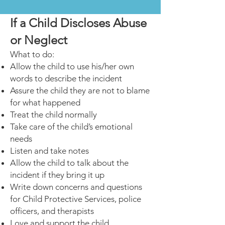
If a Child Discloses Abuse
or Neglect
What to do:
Allow the child to use his/her own
words to describe the incident
Assure the child they are not to blame
for what happened
Treat the child normally
Take care of the child’s emotional
needs
Listen and take notes
Allow the child to talk about the
incident if they bring it up
Write down concerns and questions
for Child Protective Services,
police
officers, and therapists
Love and support the child