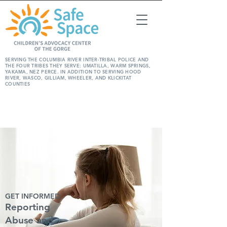
SERVING THE COLUMBIA RIVER INTER-TRIBAL POLICE AND
THE FOUR TRIBES THEY SERVE: UMATILLA, WARM SPRINGS,
YAKAMA, NEZ PERCE. IN ADDITION TO SERVING HOOD
RIVER, WASCO, GILLIAM, WHEELER, AND KLICKITAT
COUNTIES
REPORT
ABUSE
GET INFORMED
Reporting
Abuse and