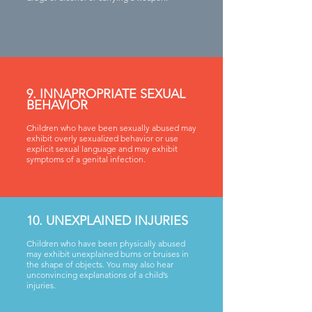
9. INNAPROPRIATE SEXUAL
BEHAVIOR
Children who have been sexually abused may
exhibit overly sexualized behavior or use
explicit sexual language and may exhibit
symptoms of a genital infection.
10. UNEXPLAINED INJURIES
Children who have been physically abused
may exhibit unexplained burns or bruises in
the shape of objects. You may also hear
unconvincing explanations of a child’s
injuries.