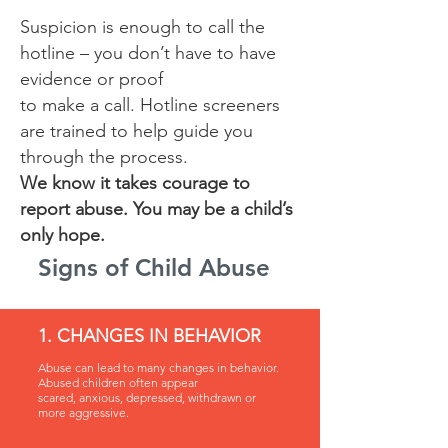
Suspicion is enough to call the
hotline – you don’t have to have
evidence or proof
to make a call. Hotline screeners
are trained to help guide you
through the process.
We know it takes courage to
report abuse. You may be a child’s
only hope.
Signs of Child Abuse
1. CHANGES IN BEHAVIOR
Abuse can lead to many changes in behavior.
Abused children often appear
scared, anxious, depressed, withdrawn or
more aggressive.