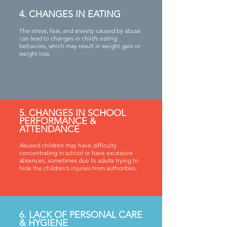
4. CHANGES IN EATING
The stress, fear, and anxiety caused by abuse
can lead to changes in child’s eating
behaviors, which may result in weight gain or
weight loss.
5. CHANGES IN SCHOOL
PERFORMANCE &
ATTENDANCE
Abused children may have difficulty
concentrating in school or have excessive
absences, sometimes due to adults trying to
hide the children’s injuries from authorities.
6. LACK OF PERSONAL CARE
& HYGIENE