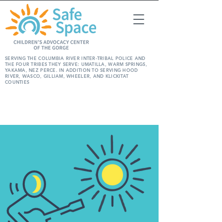
SERVING THE COLUMBIA RIVER INTER-TRIBAL POLICE AND
THE FOUR TRIBES THEY SERVE: UMATILLA, WARM SPRINGS,
YAKAMA, NEZ PERCE. IN ADDITION TO SERVING HOOD
RIVER, WASCO, GILLIAM, WHEELER, AND KLICKITAT
COUNTIES
REPORT
ABUSE