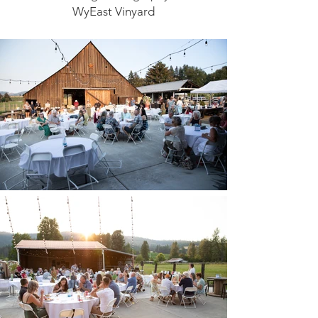
WyEast Vinyard