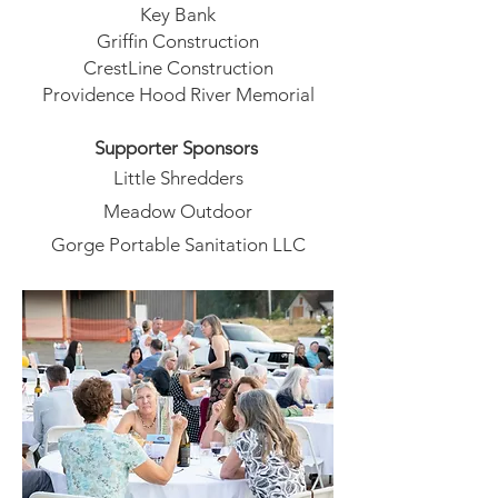
Key Bank
Griffin Construction
CrestLine Construction
Providence Hood River Memorial
Supporter Sponsors
Little Shredders
Meadow Outdoor
Gorge Portable Sanitation LLC