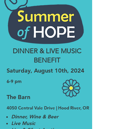
DINNER & LIVE MUSIC
BENEFIT
Saturday, August 10th, 2024
6-
9 pm
The Barn
4050 Cen
tral Vale Drive | Hood River, OR
Dinner, Wine & Beer
Live Music