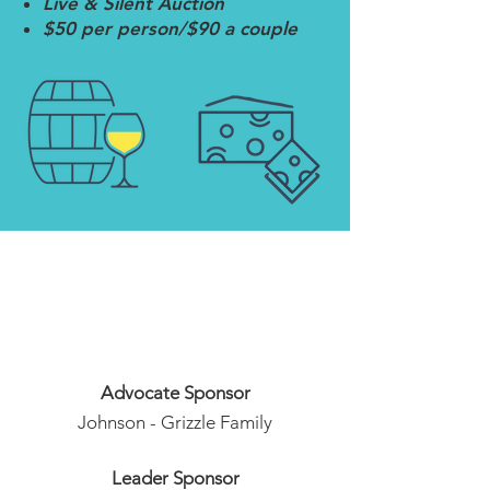
Live & Silent Auction
$50 per person/$90 a couple
Thank You to our
Sponsors
Advocate Sponsor
Johnson - Grizzle Family
Leader Sponsor