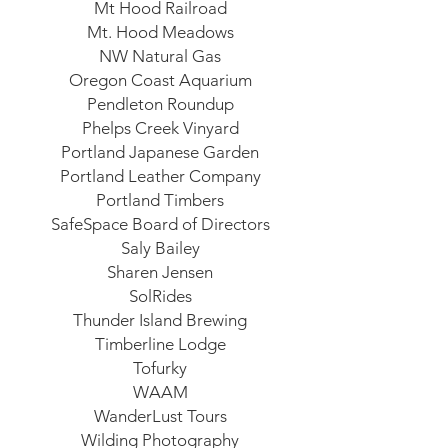
Mt Hood Railroad
Mt. Hood Meadows
NW Natural Gas
Oregon Coast Aquarium
Pendleton Roundup
Phelps Creek Vinyard
Portland Japanese Garden
Portland Leather Company
Portland Timbers
SafeSpace Board of Directors
Saly Bailey
Sharen Jensen
SolRides
Thunder Island Brewing
Timberline Lodge
Tofurky
WAAM
WanderLust Tours
Wilding Photography