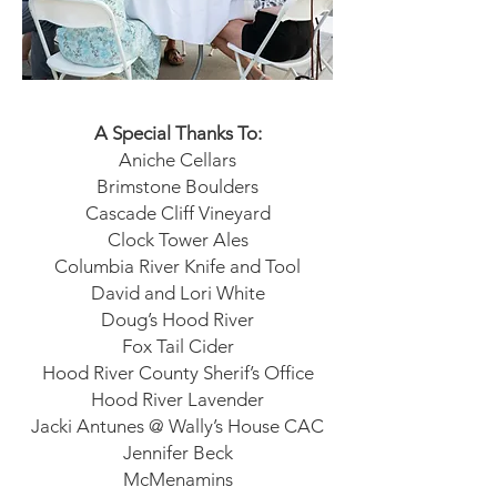
A Special Thanks To:
Aniche Cellars
Brimstone Boulders
Cascade Cliff Vineyard
Clock Tower Ales
Columbia River Knife and Tool
David and Lori White
Doug’s Hood River
Fox Tail Cider
Hood River County Sherif’s Office
Hood River Lavender
Jacki Antunes @ Wally’s House CAC
Jennifer Beck
McMenamins