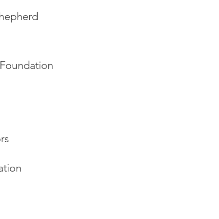
Shepherd
Foundation
rs
ation