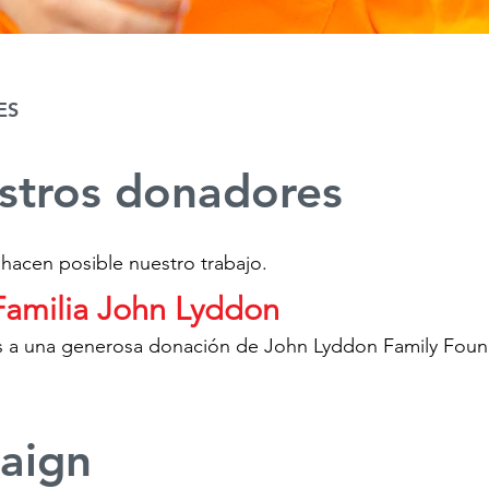
ES
estros donadores
 hacen posible nuestro trabajo.
Familia John Lyddon
ias a una generosa donación de John Lyddon Family Foun
aign​