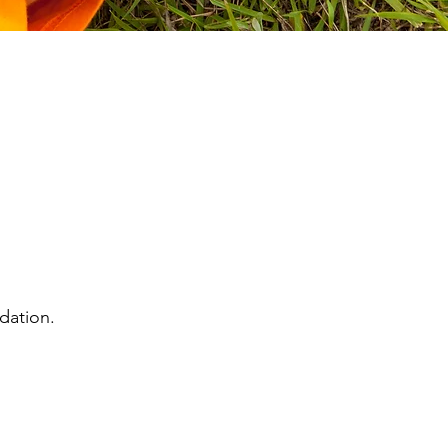
dation.