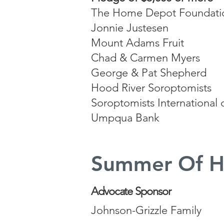
The Home Depot Foundati
Jonnie Justesen
Mount Adams Fruit
Chad & Carmen Myers
George & Pat Shepherd
Hood River Soroptomists
Soroptomists International
Umpqua Bank
Summer Of H
Advocate Sponsor
Johnson-Grizzle Family