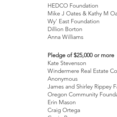
HEDCO Foundation
Mike J Oates & Kathy M Oa
Wy' East Foundation
Dillion Borton
Anna Williams
Pledge of $25,000 or more
Kate Stevenson
Windermere Real Estate Co
Anonymous
James and Shirley Rippey F
Oregon Community Founda
Erin Mason
Craig Ortega