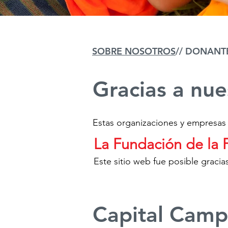
SOBRE NOSOTROS
// DONANT
Gracias a nu
Estas organizaciones y empresas
La Fundación de la 
Este sitio web fue posible grac
Capital Camp