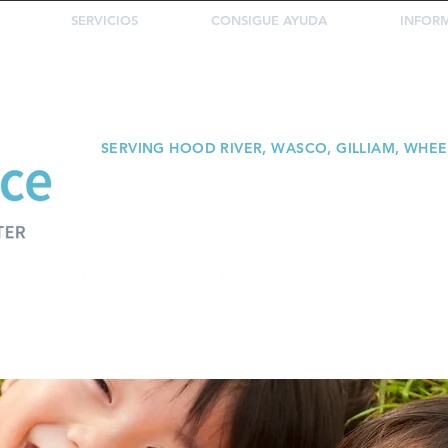
SERVICIOS
CONSIGUE AYUDA
INFOR
SERVING HOOD RIVER, WASCO, GILLIAM, WHE