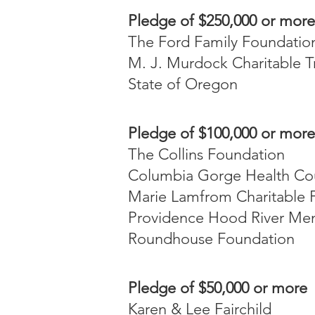
Pledge of $250,000 or more
The Ford Family Foundatio
M. J. Murdock Charitable T
State of Oregon
Pledge of $100,000 or more
The Collins Foundation
Columbia Gorge Health Co
Marie Lamfrom Charitable 
Providence Hood River Mem
Roundhouse Foundation
Pledge of $50,000 or more
Karen & Lee Fairchild