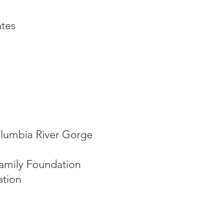
tes
lumbia River Gorge
amily Foundation
tion