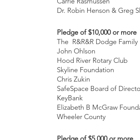
Carrie Rasmussen
Dr. Robin Henson & Greg 
Pledge of $10,000 or more
The R&R&R Dodge Family 
John Ohlson
Hood River Rotary Club
Skyline Foundation
Chris Zukin
SafeSpace Board of Directo
KeyBank
Elizabeth B McGraw Found
Wheeler County
Pledge of $5,000 or more