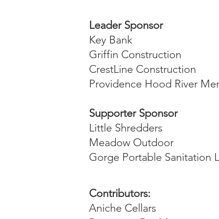
Leader Sponsor
Key Bank
Griffin Construction
CrestLine Construction
Providence Hood River Me
Supporter Sponsor
Little Shredders
Meadow Outdoor
Gorge Portable Sanitation 
Contributors:
Aniche Cellars