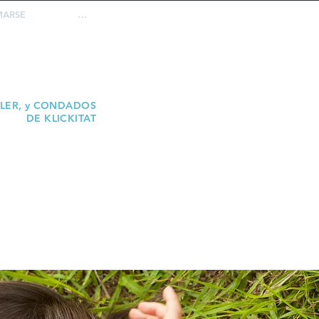
MARSE
…
REPORTE
ABUSO
ELER, y CONDADOS
DE KLICKITAT