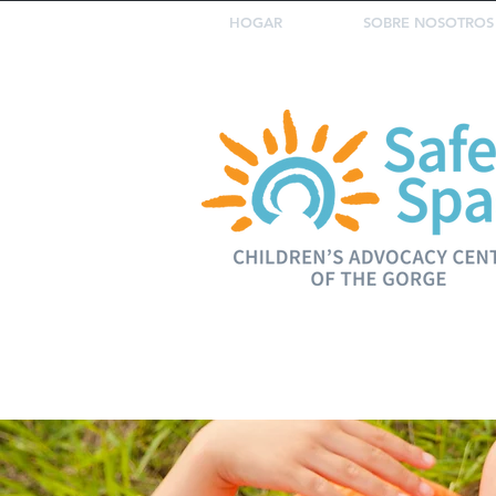
HOGAR
SOBRE NOSOTROS