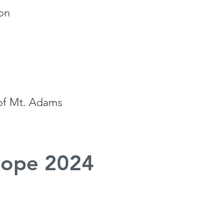
on
 of Mt. Adams
ope 2024