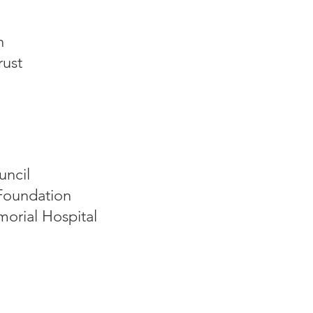
n
rust
uncil
Foundation
orial Hospital